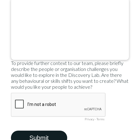
To provide further context to our team, please briefly
describe the people or organisation challenges you
would like to explore in the Discovery Lab. Are there
any behavioural or skills shifts you want to create? What
would you like your people to achieve?
Privacy
-
Terms