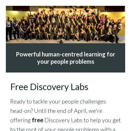
Powerful human-centred learning for
your people problems
Free Discovery Labs
Ready to tackle your people challenges
head-on? Until the end of April, we're
offering
free
Discovery Labs to help you get
to the root of your people problems with a