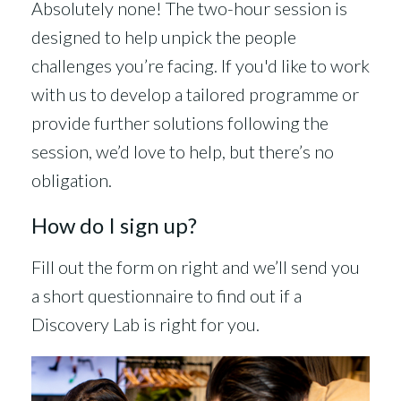
Absolutely none! The two-hour session is
designed to help unpick the people
challenges you’re facing. If you'd like to work
with us to develop a tailored programme or
provide further solutions following the
session, we’d love to help, but there’s no
obligation.
How do I sign up?
Fill out the form on right and we’ll send you
a short questionnaire to find out if a
Discovery Lab is right for you.