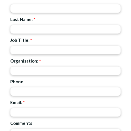
Last Name:
*
Job Title:
*
Organisation:
*
Phone
Email:
*
Comments