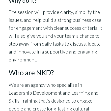
Why do it?
The session will provide clarity, simplify the
issues, and help build a strong business case
for engagement with clear success criteria. It
will also give you and your team a chance to
step away from daily tasks to discuss, ideate,
and innovate in a supportive and engaging
environment.
Who are NKD?
We are an agency who specialise in
Leadership Development and Learning and
Skills Training that’s designed to engage
people and create long-lasting cultural