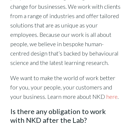
change for businesses. We work with clients
from a range of industries and offer tailored
solutions that are as unique as your
employees. Because our work is all about
people, we believe in bespoke human-
centred design that’s backed by behavioural
science and the latest learning research.
We want to make the world of work better
for you, your people, your customers and
your business. Learn more about NKD
here
.
Is there any obligation to work
with NKD after the Lab?