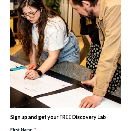
Sign up and get your FREE Discovery Lab
First Name:
*