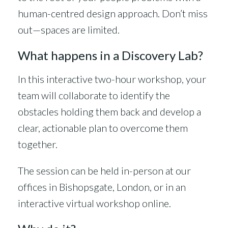
human-centred design approach. Don’t miss
out—spaces are limited.
What happens in a Discovery Lab?
In this interactive two-hour workshop, your
team will collaborate to identify the
obstacles holding them back and develop a
clear, actionable plan to overcome them
together.
The session can be held in-person at our
offices in Bishopsgate, London, or in an
interactive virtual workshop online.